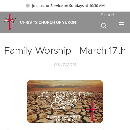
Join us for Service on Sundays at 10:30 AM
Search
CHRIST'S CHURCH OF YUKON
Family Worship - March 17th
03/17/2019