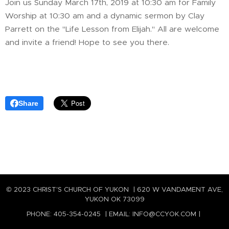
Join us Sunday March 17th, 2019 at 10:30 am for Family
Worship at 10:30 am and a dynamic sermon by Clay
Parrett on the "Life Lesson from Elijah." All are welcome
and invite a friend! Hope to see you there.
Share
© 2023 CHRIST'S CHURCH OF YUKON | 620 W VANDAMENT AVE,
YUKON OK 73099
PHONE: 405-354-0245 | EMAIL: INFO@CCYOK.COM |