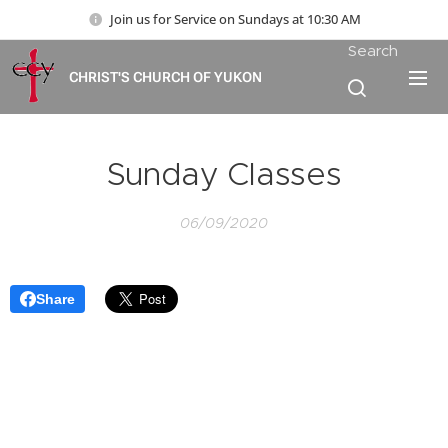
Join us for Service on Sundays at 10:30 AM
Search
CHRIST'S CHURCH OF YUKON
Sunday Classes
06/09/2020
Share