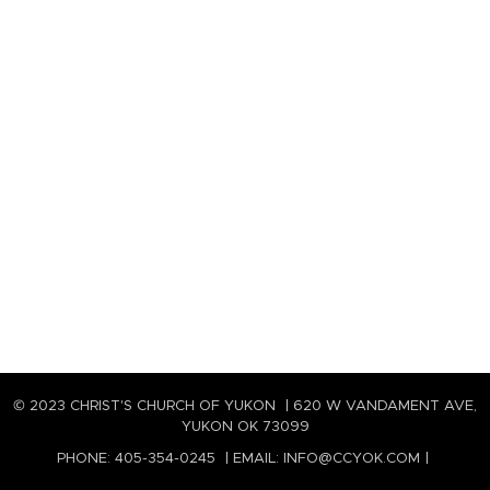
© 2023 CHRIST'S CHURCH OF YUKON | 620 W VANDAMENT AVE,
YUKON OK 73099
PHONE: 405-354-0245 | EMAIL: INFO@CCYOK.COM |