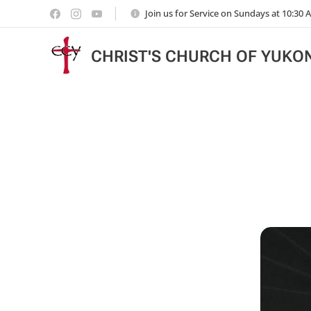
Join us for Service on Sundays at 10:30
CHRIST'S CHURCH OF YUKO