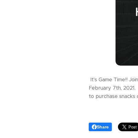
It's Game Time!! Joi
February 7th, 2021. 
to purchase snacks 
Share