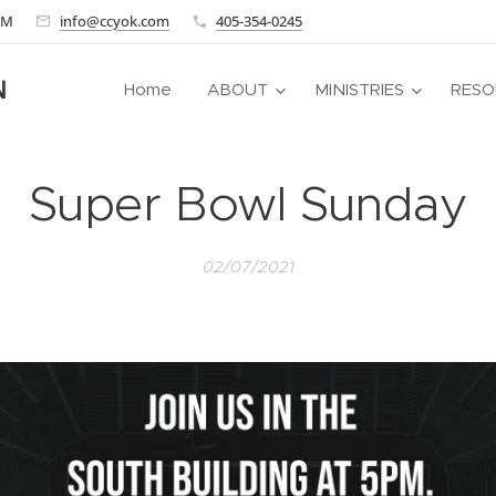
 AM
info@ccyok.com
405-354-0245
N
Home
ABOUT
MINISTRIES
RESO
Super Bowl Sunday
02/07/2021