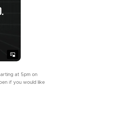
tarting at 5pm on
pen if you would like