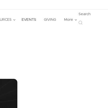
Search
URCES
EVENTS
GIVING
More