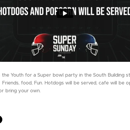
n the Youth for a Super bowl party in the South Building s
Friends, food, Fun. Hotdogs will be served, cafe will be o
or bring your own.