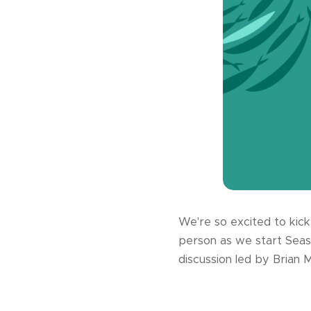
We're so excited to kick
person as we start Seas
discussion led by Brian M