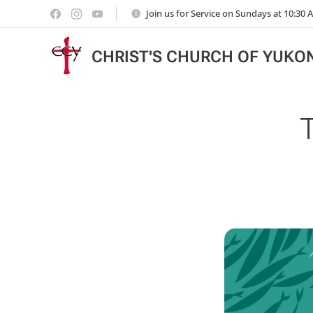
Join us for Service on Sundays at 10:30
CHRIST'S CHURCH OF YUKO