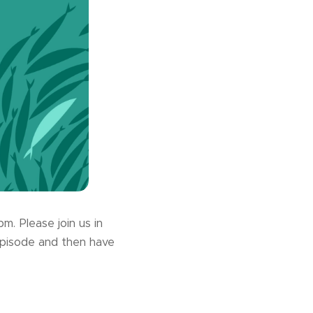
. Please join us in
episode and then have