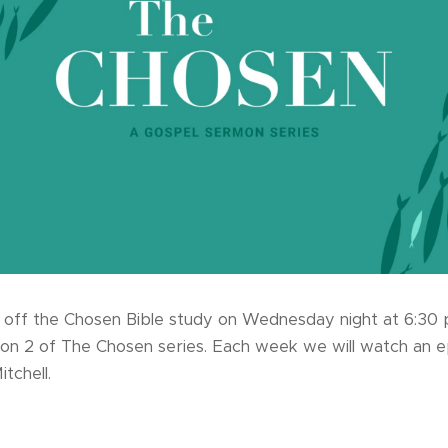
 off the Chosen Bible study on Wednesday night at 6:30 pm
on 2 of The Chosen series. Each week we will watch an 
itchell.