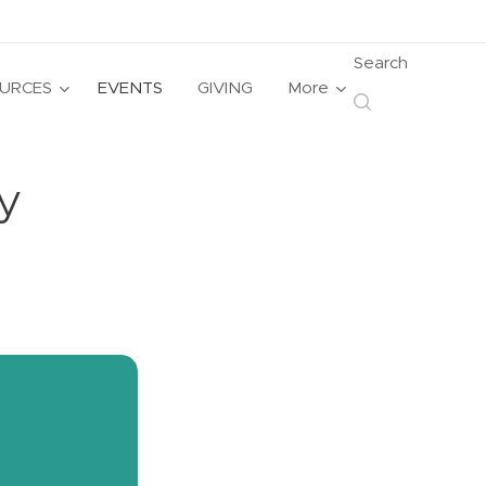
Search
URCES
EVENTS
GIVING
More
y