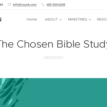
 AM
info@ccyok.com
405-354-0245
N
Home
ABOUT
MINISTRIES
RESO
The Chosen Bible Stud
09/21/2022