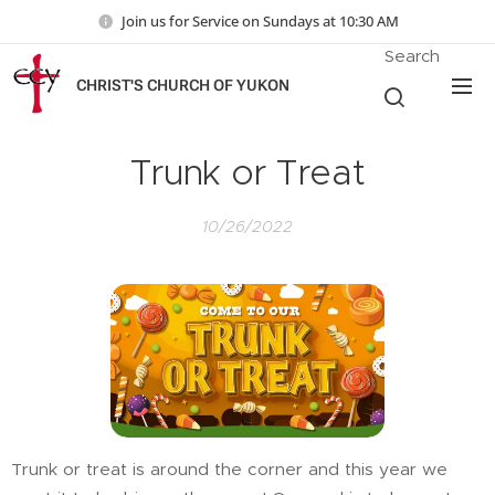
Join us for Service on Sundays at 10:30 AM
Search
CHRIST'S CHURCH OF YUKON
Trunk or Treat
10/26/2022
Trunk or treat is around the corner and this year we