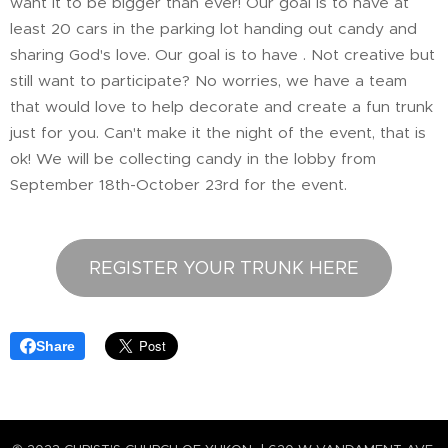
want it to be bigger than ever! Our goal is to have at
least 20 cars in the parking lot handing out candy and
sharing God's love. Our goal is to have . Not creative but
still want to participate? No worries, we have a team
that would love to help decorate and create a fun trunk
just for you. Can't make it the night of the event, that is
ok! We will be collecting candy in the lobby from
September 18th-October 23rd for the event.
REGISTER YOUR TRUNK HERE
Share