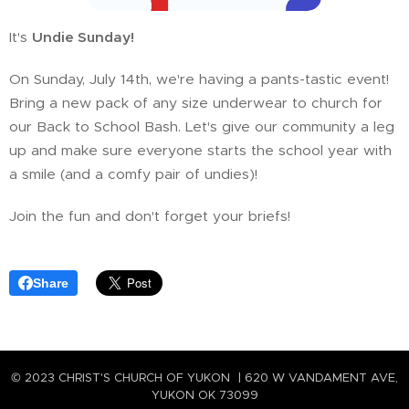
It's
Undie Sunday!
🩲😆
On Sunday, July 14th, we're having a pants-tastic event!
Bring a new pack of any size underwear to church for
our Back to School Bash. Let's give our community a leg
up and make sure everyone starts the school year with
a smile (and a comfy pair of undies)!
Join the fun and don't forget your briefs! 😂
Share
© 2023 CHRIST'S CHURCH OF YUKON | 620 W VANDAMENT AVE,
YUKON OK 73099