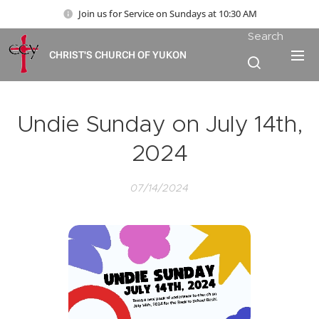
Join us for Service on Sundays at 10:30 AM
Search
CHRIST'S CHURCH OF YUKON
Undie Sunday on July 14th,
2024
07/14/2024