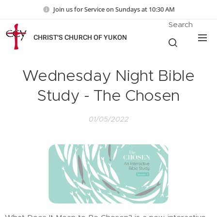
Join us for Service on Sundays at 10:30 AM
Search
CHRIST'S CHURCH OF YUKON
Wednesday Night Bible
Study - The Chosen
01/05/2022