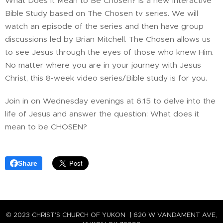
What Does It Mean to Be Chosen? is a new, interactive
Bible Study based on The Chosen tv series. We will
watch an episode of the series and then have group
discussions led by Brian Mitchell. The Chosen allows us
to see Jesus through the eyes of those who knew Him.
No matter where you are in your journey with Jesus
Christ, this 8-week video series/Bible study is for you.
Join in on Wednesday evenings at 6:15 to delve into the
life of Jesus and answer the question: What does it
mean to be CHOSEN?
Share
© 2023 CHRIST'S CHURCH OF YUKON | 620 W VANDAMENT AVE,