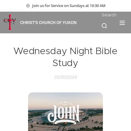
Join us for Service on Sundays at 10:30 AM
Search
CHRIST'S CHURCH OF YUKON
Wednesday Night Bible
Study
01/31/2024