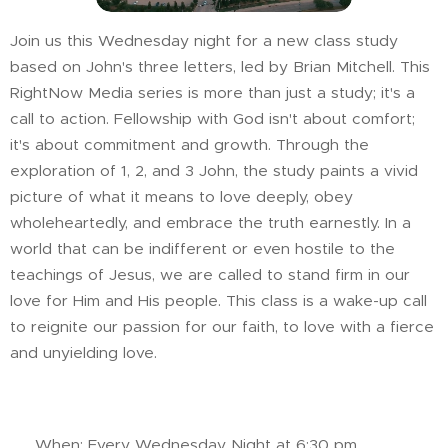
Join us this Wednesday night for a new class study
based on John's three letters, led by Brian Mitchell. This
RightNow Media series is more than just a study; it's a
call to action. Fellowship with God isn't about comfort;
it's about commitment and growth. Through the
exploration of 1, 2, and 3 John, the study paints a vivid
picture of what it means to love deeply, obey
wholeheartedly, and embrace the truth earnestly. In a
world that can be indifferent or even hostile to the
teachings of Jesus, we are called to stand firm in our
love for Him and His people. This class is a wake-up call
to reignite our passion for our faith, to love with a fierce
and unyielding love.
📅 When: Every Wednesday Night at 6:30 pm.