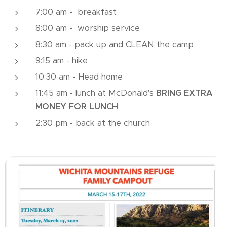
7:00 am - breakfast
8:00 am - worship service
8:30 am - pack up and CLEAN the camp
9:15 am - hike
10:30 am - Head home
11:45 am - lunch at McDonald's
BRING EXTRA
MONEY FOR LUNCH
2:30 pm - back at the church