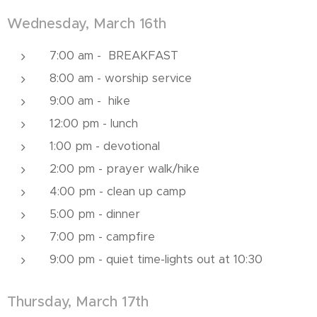
Wednesday, March 16th
7:00 am - BREAKFAST
8:00 am - worship service
9:00 am - hike
12:00 pm - lunch
1:00 pm - devotional
2:00 pm - prayer walk/hike
4:00 pm - clean up camp
5:00 pm - dinner
7:00 pm - campfire
9:00 pm - quiet time-lights out at 10:30
Thursday, March 17th