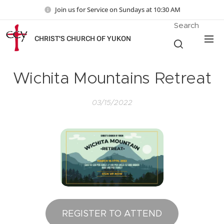
Join us for Service on Sundays at 10:30 AM
Search
CHRIST'S CHURCH OF YUKON
Wichita Mountains Retreat
03/15/2022
REGISTER TO ATTEND