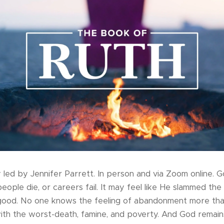
led by Jennifer Parrett. In person and via Zoom online. 
ople die, or careers fail. It may feel like He slammed the
good. No one knows the feeling of abandonment more tha
ith the worst-death, famine, and poverty. And God remains