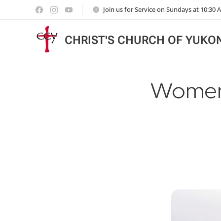
Join us for Service on Sundays at 10:30
CHRIST'S CHURCH OF YUKO
Women'