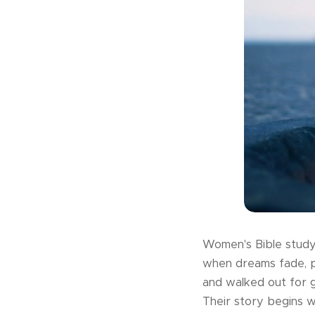
Women's Bible study 
when dreams fade, pe
and walked out for 
Their story begins w