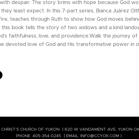
 with despair. The story brims with hope because God wor
hey least expect. In this 7-part series, Bianca Juárez Ol
 Fire, teaches through Ruth to show how God moves behind
e, this book tells the story of two widows and a kind lando
's faithfulness, love, and providence.Walk the journey of
e devoted love of God and His transformative power in ou
 CHRIST'S CHURCH OF YUKON | 620 W VANDAMENT AVE, YUKON O
PHONE: 405-354-0245 | EMAIL: INFO@CCYOK.COM |