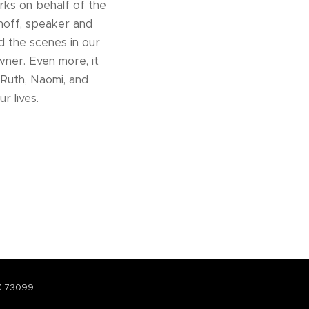
ks on behalf of the
thoff, speaker and
 the scenes in our
wner. Even more, it
 Ruth, Naomi, and
r lives.
K 73099