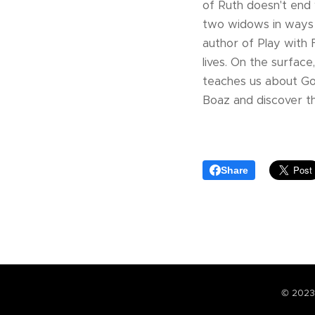
of Ruth doesn't end
two widows in ways t
author of Play with
lives. On the surfac
teaches us about God
Boaz and discover th
Share
© 2023