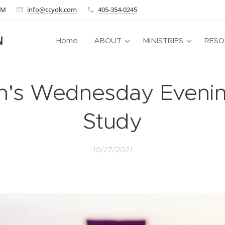
 AM
info@ccyok.com
405-354-0245
N
Home
ABOUT
MINISTRIES
RESO
s Wednesday Evenin
Study
10/27/2021