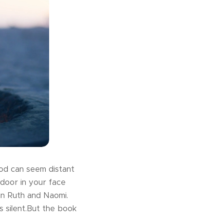
God can seem distant
 door in your face
n Ruth and Naomi.
 silent.But the book