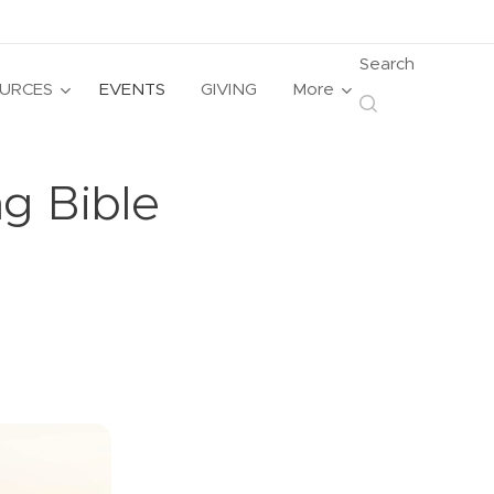
Search
URCES
EVENTS
GIVING
More
g Bible