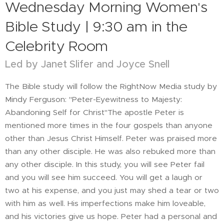
Wednesday Morning Women's
Bible Study | 9:30 am in the
Celebrity Room
Led by Janet Slifer and Joyce Snell
The Bible study will follow the RightNow Media study by
Mindy Ferguson: "Peter-Eyewitness to Majesty:
Abandoning Self for Christ"The apostle Peter is
mentioned more times in the four gospels than anyone
other than Jesus Christ Himself. Peter was praised more
than any other disciple. He was also rebuked more than
any other disciple. In this study, you will see Peter fail
and you will see him succeed. You will get a laugh or
two at his expense, and you just may shed a tear or two
with him as well. His imperfections make him loveable,
and his victories give us hope. Peter had a personal and