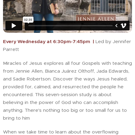
Every Wednesday at 6:30pm-7:45pm |
Led by Jennifer
Parrett
Miracles of Jesus explores all four Gospels with teaching
from Jennie Allen, Bianca Juárez Olthoff, Jada Edwards,
and Sadie Robertson. Discover the ways Jesus healed,
provided for, calmed, and resurrected the people he
encountered. This seven-session study is about
believing in the power of God who can accomplish
anything. There's nothing too big or too small for us to
bring to him
When we take time to learn about the overflowing