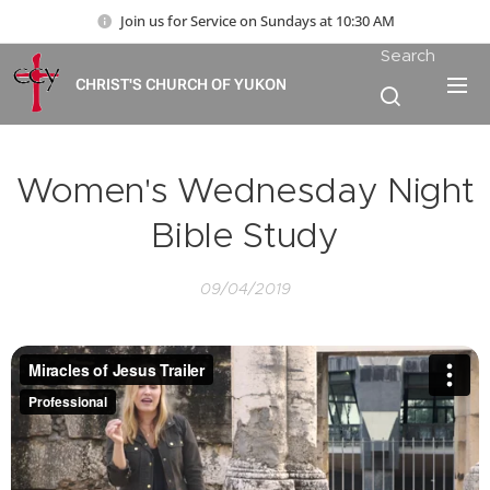
Join us for Service on Sundays at 10:30 AM
Search
CHRIST'S CHURCH OF YUKON
Women's Wednesday Night
Bible Study
09/04/2019