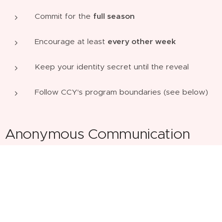
Commit for the
full season
Encourage at least
every other week
Keep your identity secret until the reveal
Follow CCY's program boundaries (see below)
Anonymous Communication
We want this to be fun and safe - anyone needing to
share personal phone numbers.
Primary encouragement is recommended through:
Notes, cards, and prayer