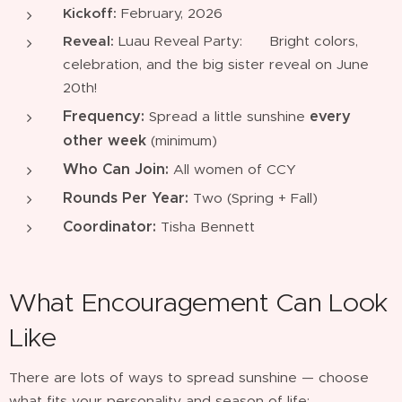
Kickoff:
February, 2026
Reveal:
Luau Reveal Party: 🌸 Bright colors,
celebration, and the big sister reveal on June
20th!
Frequency:
every
Spread a little sunshine
other week
(minimum)
Who Can Join:
All women of CCY
Rounds Per Year:
Two (Spring + Fall)
Coordinator:
Tisha Bennett
What Encouragement Can Look
Like
There are lots of ways to spread sunshine — choose
what fits your personality and season of life: