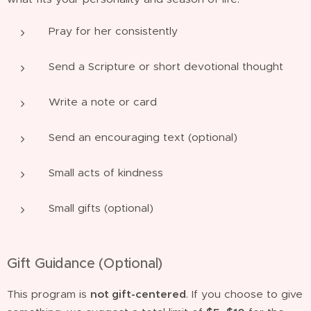
Pray for her consistently
Send a Scripture or short devotional thought
Write a note or card
Send an encouraging text (optional)
Small acts of kindness
Small gifts (optional)
Gift Guidance (Optional)
This program is
not gift-centered
. If you choose to give