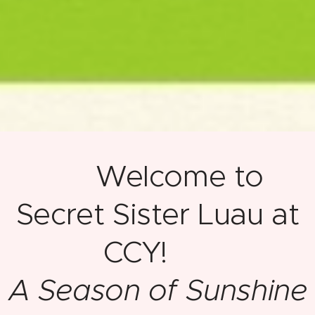
🌺 Welcome to
Secret Sister Luau at
CCY! 🌺
A Season of Sunshine