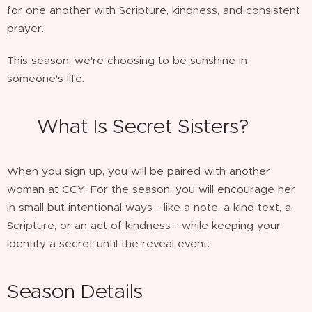
for one another with Scripture, kindness, and consistent
prayer.
This season, we're choosing to be sunshine in
someone's life. 🌸
🌴 What Is Secret Sisters?
When you sign up, you will be paired with another
woman at CCY. For the season, you will encourage her
in small but intentional ways - like a note, a kind text, a
Scripture, or an act of kindness - while keeping your
identity a secret until the reveal event.
Season Details