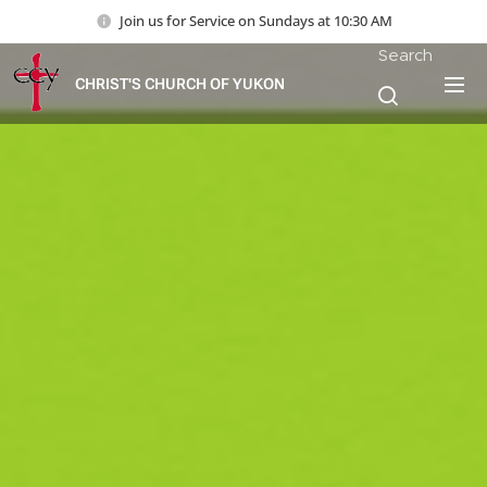
Join us for Service on Sundays at 10:30 AM
Search
CHRIST'S CHURCH OF YUKON