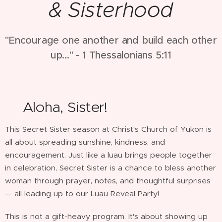
& Sisterhood
"Encourage one another and build each other
up..." - 1 Thessalonians 5:11
🌺Aloha, Sister!
This Secret Sister season at Christ's Church of Yukon is
all about spreading sunshine, kindness, and
encouragement. Just like a luau brings people together
in celebration, Secret Sister is a chance to bless another
woman through prayer, notes, and thoughtful surprises
— all leading up to our Luau Reveal Party!
This is not a gift-heavy program. It's about showing up