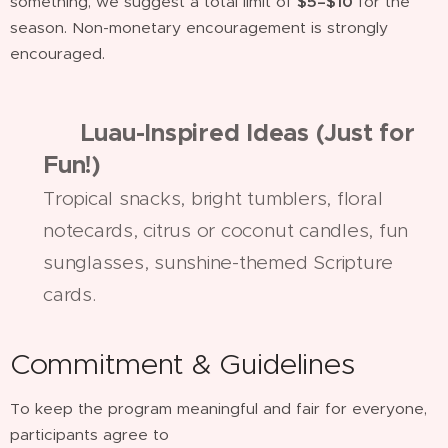
something, we suggest a total limit of
$5–$10
for the
season. Non-monetary encouragement is strongly
encouraged.
🌺
Luau-Inspired Ideas (Just for
Fun!)
Tropical snacks, bright tumblers, floral
notecards, citrus or coconut candles, fun
sunglasses, sunshine-themed Scripture
cards.
Commitment & Guidelines
To keep the program meaningful and fair for everyone,
participants agree to