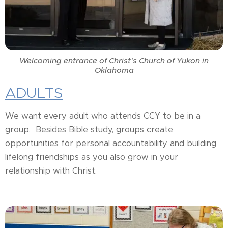
Welcoming entrance of Christ's Church of Yukon in
Oklahoma
ADULTS
We want every adult who attends CCY to be in a
group. Besides Bible study, groups create
opportunities for personal accountability and building
lifelong friendships as you also grow in your
relationship with Christ.