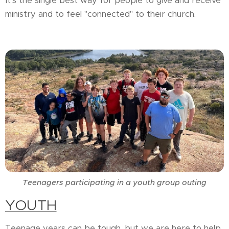
It's the single best way for people to give and receive
ministry and to feel "connected" to their church.
Teenagers participating in a youth group outing
YOUTH
Teenage years can be tough, but we are here to help