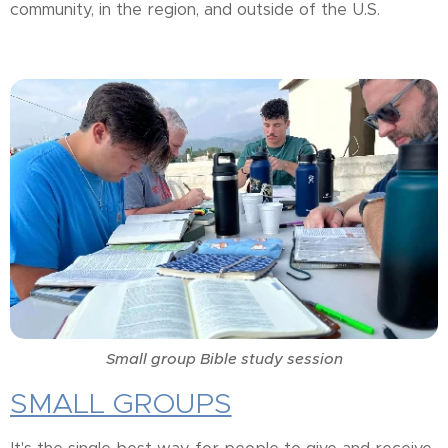
community, in the region, and outside of the U.S.
Small group Bible study session
SMALL GROUPS