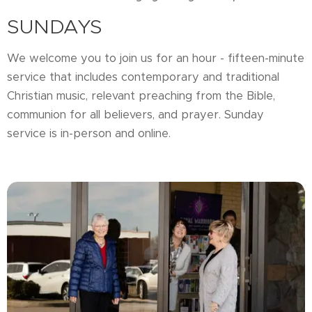
SUNDAYS
We welcome you to join us for an hour - fifteen-minute
service that includes contemporary and traditional
Christian music, relevant preaching from the Bible,
communion for all believers, and prayer. Sunday
service is in-person and online.