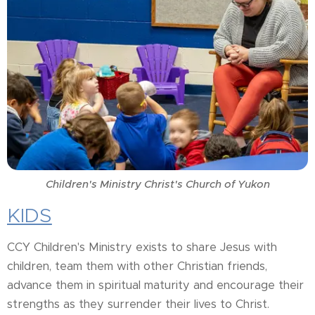
Children's Ministry Christ's Church of Yukon
KIDS
CCY Children's Ministry exists to share Jesus with
children, team them with other Christian friends,
advance them in spiritual maturity and encourage their
strengths as they surrender their lives to Christ.