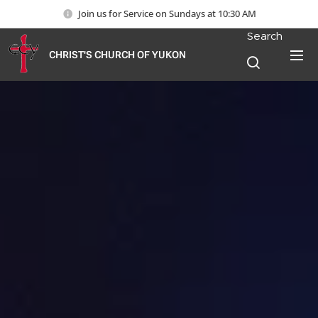
Join us for Service on Sundays at 10:30 AM
Search
CHRIST'S CHURCH OF YUKON