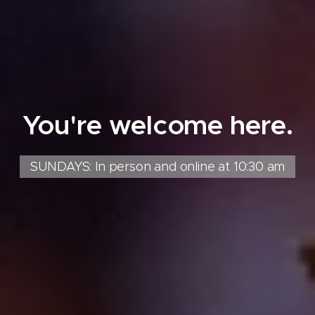
You're welcome here.
SUNDAYS: In person and online at 10:30 am