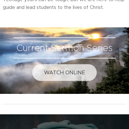
guide and lead students to the lives of Christ.
Current Sermon Series
WATCH ONLINE