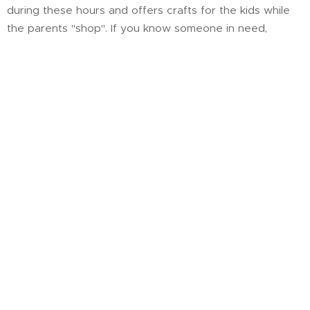
during these hours and offers crafts for the kids while
the parents "shop". If you know someone in need,
please help us spread the word and share God's love.
Channel 9 News story on Christ's Closet