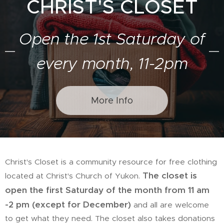
CHRIST'S CLOSET
Open the 1st Saturday of
every month, 11-2pm
More Info
Christ's Closet is a community resource for free clothing
The closet is
located at Christ's Church of Yukon.
open the first Saturday of the month from 11 am
-2 pm (except for December)
and all are welcome
to get what they need. The closet also takes donations