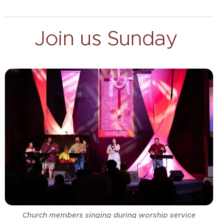
Join us Sunday
Church members singing during worship service