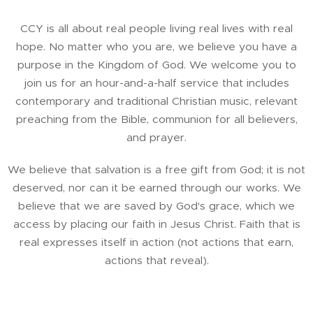
CCY is all about real people living real lives with real
hope. No matter who you are, we believe you have a
purpose in the Kingdom of God. We welcome you to
join us for an hour-and-a-half service that includes
contemporary and traditional Christian music, relevant
preaching from the Bible, communion for all believers,
and prayer.
We believe that salvation is a free gift from God; it is not
deserved, nor can it be earned through our works. We
believe that we are saved by God's grace, which we
access by placing our faith in Jesus Christ. Faith that is
real expresses itself in action (not actions that earn,
actions that reveal).