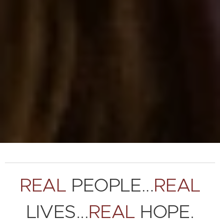
REAL
PEOPLE...
REAL
LIVES...
REAL
HOPE.