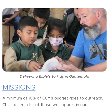
Delivering Bible's to kids in Guatemala
MISSIONS
A minimum of 10% of CCY's budget goes to outreach.
Click to see a list of those we support in our